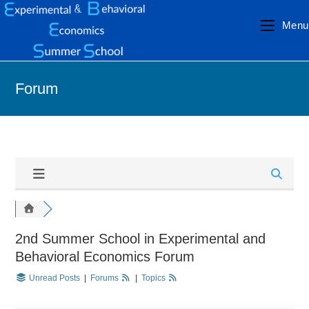
Menu
Forum
2nd Summer School in Experimental and
Behavioral Economics Forum
Unread Posts
|
Forums
|
Topics