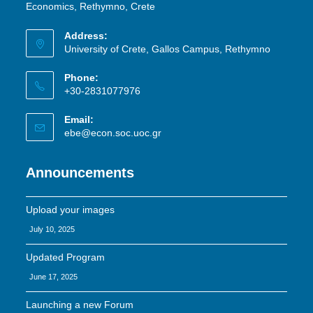
Economics, Rethymno, Crete
Address:
University of Crete, Gallos Campus, Rethymno
Phone:
+30-2831077976
Email:
ebe@econ.soc.uoc.gr
Announcements
Upload your images
July 10, 2025
Updated Program
June 17, 2025
Launching a new Forum