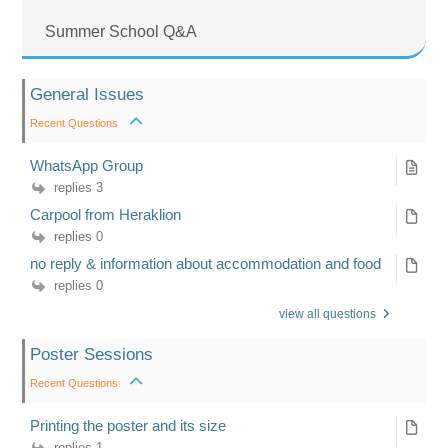
Summer School Q&A
General Issues
Recent Questions
WhatsApp Group
replies 3
Carpool from Heraklion
replies 0
no reply & information about accommodation and food
replies 0
view all questions
Poster Sessions
Recent Questions
Printing the poster and its size
replies 1