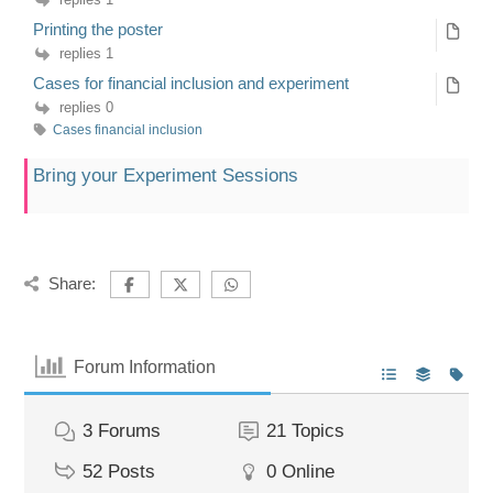
Printing the poster
replies 1
Cases for financial inclusion and experiment
replies 0
Cases financial inclusion
Bring your Experiment Sessions
Share:
Forum Information
3
Forums
21
Topics
52
Posts
0
Online