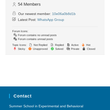
54
Members
Our newest member:
10e06a0b8d1b
Latest Post:
WhatsApp Group
Forum Icons:
Forum contains no unread posts
Forum contains unread posts
Topic Icons:
Not Replied
Replied
Active
Hot
Sticky
Unapproved
Solved
Private
Closed
Contact
Summer School in Experimental and Behavioral